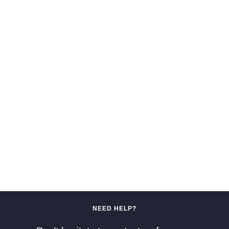
NEED HELP?