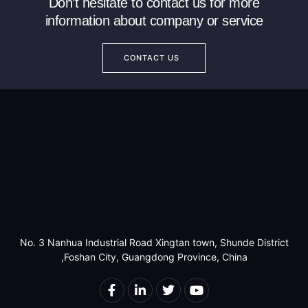
Don’t hesitate to contact us for more
information about company or service
CONTACT US
No. 3 Nanhua Industrial Road Xingtan town, Shunde District
,Foshan City, Guangdong Province, China