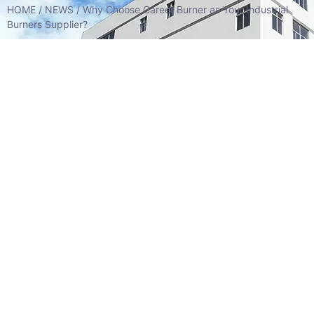
HOME
/
NEWS
/ Why Choose Career Burner as Your Industrial
Burners Supplier?