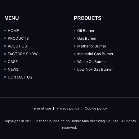
MENU
PRODUCTS
HOME
Oil Burner
PRODUCTS
Gas Burner
ABOUT US
Methanol Burner
FACTORY SHOW
Industrial Gas Burner
CASE
Waste Oil Burner
NEWS
Low Nox Gas Burner
CONTACT US
Term of use
Privacy policy
Cookie policy
Copyright © 2023 Foshan Shunde Zhibo Burner Manufacturing Co., Ltd., All rights
reserved.