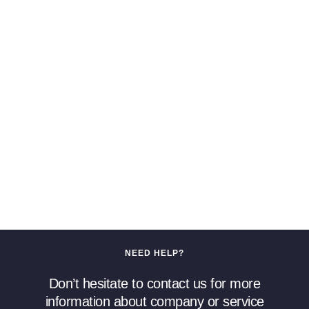
NEED HELP?
Don’t hesitate to contact us for more
information about company or service