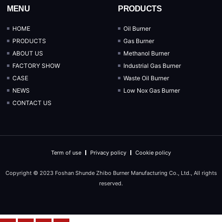
MENU
PRODUCTS
HOME
Oil Burner
PRODUCTS
Gas Burner
ABOUT US
Methanol Burner
FACTORY SHOW
Industrial Gas Burner
CASE
Waste Oil Burner
NEWS
Low Nox Gas Burner
CONTACT US
Term of use
Privacy policy
Cookie policy
Copyright © 2023 Foshan Shunde Zhibo Burner Manufacturing Co., Ltd., All rights
reserved.