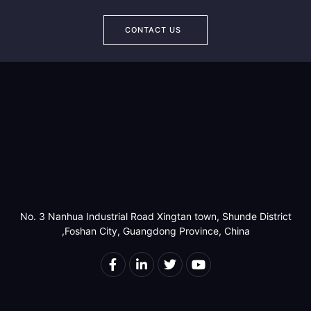
CONTACT US
No. 3 Nanhua Industrial Road Xingtan town, Shunde District
,Foshan City, Guangdong Province, China