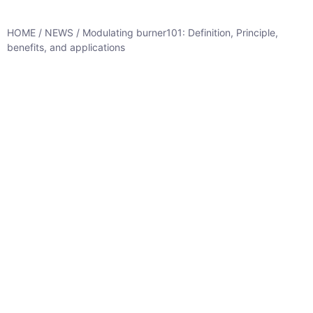
HOME
/
NEWS
/ Modulating burner101: Definition, Principle,
benefits, and applications