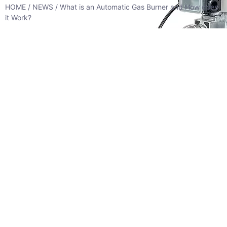
HOME
/
NEWS
/ What is an Automatic Gas Burner and How does
it Work?