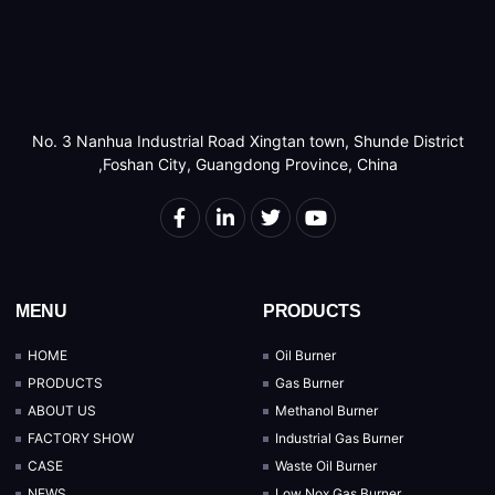
No. 3 Nanhua Industrial Road Xingtan town, Shunde District
,Foshan City, Guangdong Province, China
MENU
PRODUCTS
HOME
Oil Burner
PRODUCTS
Gas Burner
ABOUT US
Methanol Burner
FACTORY SHOW
Industrial Gas Burner
CASE
Waste Oil Burner
NEWS
Low Nox Gas Burner