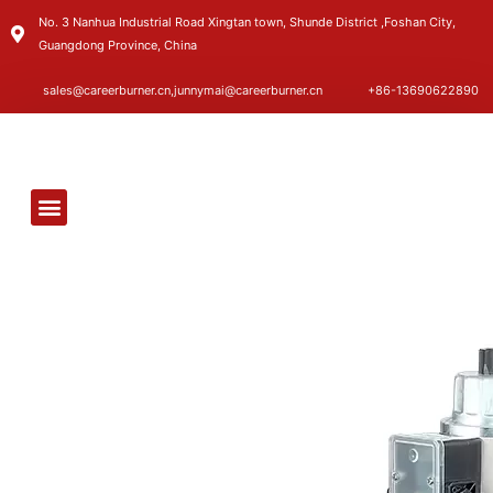
No. 3 Nanhua Industrial Road Xingtan town, Shunde District ,Foshan City,
Guangdong Province, China
sales@careerburner.cn,junnymai@careerburner.cn
+86-13690622890
FACTORY SHOW
CONTACT US