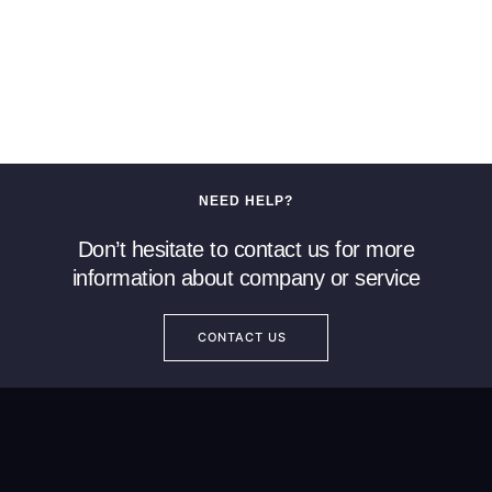
NEED HELP?
Don’t hesitate to contact us for more
information about company or service
CONTACT US