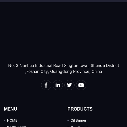
No. 3 Nanhua Industrial Road Xingtan town, Shunde District
,Foshan City, Guangdong Province, China
MENU
PRODUCTS
HOME
Oil Burner