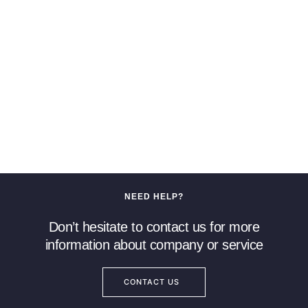
NEED HELP?
Don’t hesitate to contact us for more
information about company or service
CONTACT US