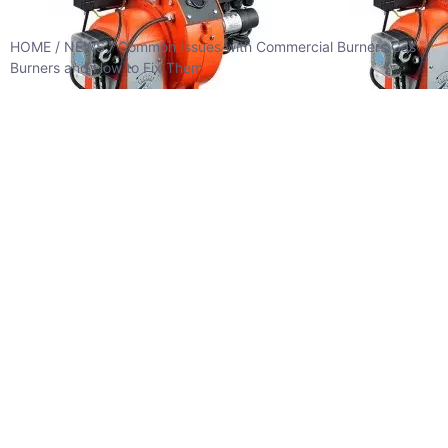
HOME
/
NEWS
/ Common Issues with Commercial Burners Gas
Burners and How to Fix Them