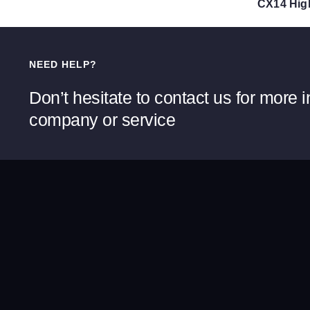
NEED HELP?
Don’t hesitate to contact us for more 
company or service