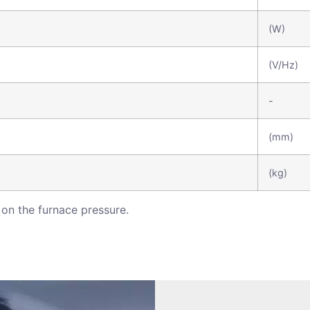
(W)
(V/Hz)
-
(mm)
(kg)
on the furnace pressure.