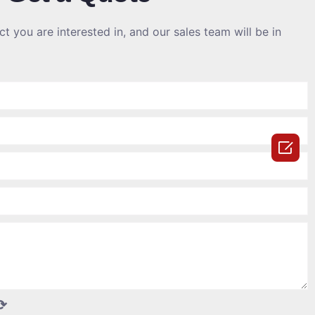
t you are interested in, and our sales team will be in

⟳