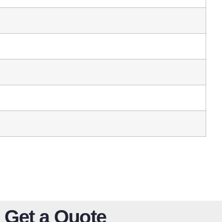
Get a Quote