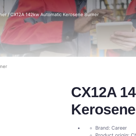
rner
/ CX12A 142kw Automatic Kerosene Burner
ner
CX12A 14
Kerosene
Brand: Career
Product origin: C