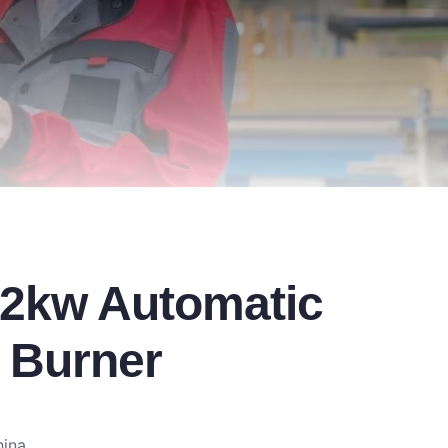
2kw Automatic
 Burner
hina