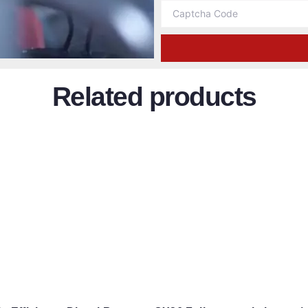
Related products