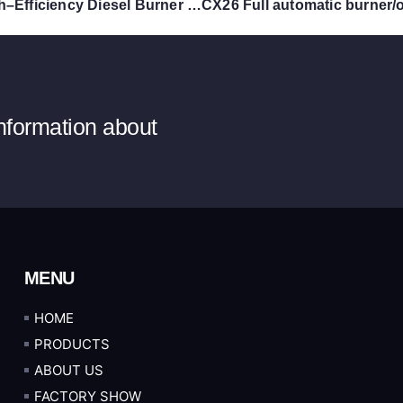
CX14 High–Efficiency Diesel Burner | 140,000 Kcal Monoblock Industrial Oil Burner
information about
MENU
HOME
PRODUCTS
ABOUT US
FACTORY SHOW