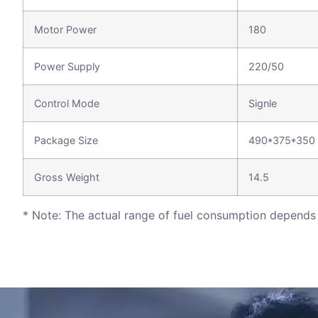
Motor Power
180
Power Supply
220/50
Control Mode
Signle
Package Size
490*375*350
Gross Weight
14.5
* Note: The actual range of fuel consumption depends 