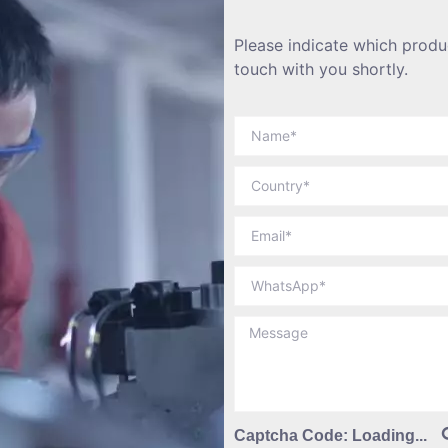
Please indicate which produc
touch with you shortly.
Captcha Code:
Loading...