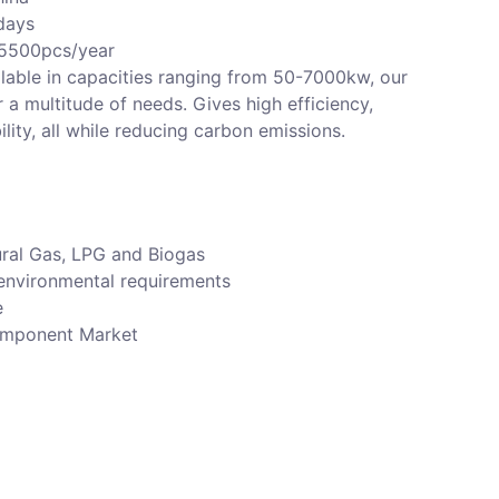
days
 5500pcs/year
lable in capacities ranging from 50-7000kw, our
r a multitude of needs. Gives high efficiency,
bility, all while reducing carbon emissions.
ural Gas, LPG and Biogas
environmental requirements
e
component Market