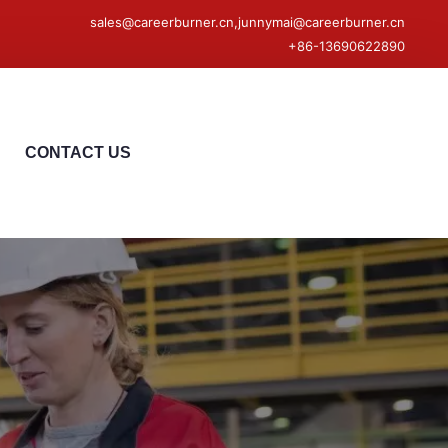
sales@careerburner.cn,junnymai@careerburner.cn
+86-13690622890
CONTACT US