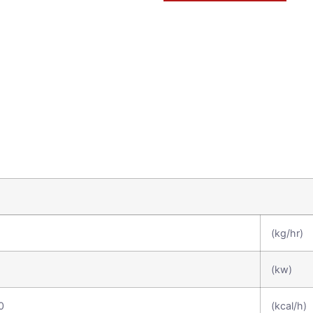
(kg/hr)
(kw)
0
(kcal/h)