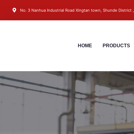
No. 3 Nanhua Industrial Road Xingtan town, Shunde District
HOME
PRODUCTS