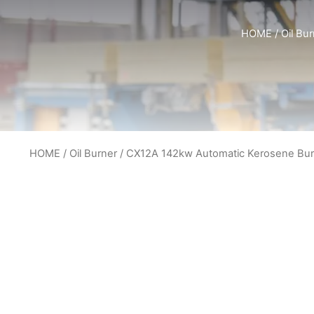
HOME
/
Oil Bu
HOME
/
Oil Burner
/ CX12A 142kw Automatic Kerosene Bur