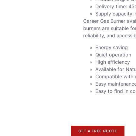
Delivery time: 45
Supply capacity:
Career Gas Burner avai
burners are suitable fo
reliability, and accessi
Energy saving
Quiet operation
High efficiency
Available for Nat
Compatible with 
Easy maintenanc
Easy to find in 
GET A FREE QUOTE