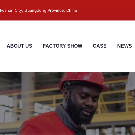
 ,Foshan City, Guangdong Province, China
ABOUT US
FACTORY SHOW
CASE
NEWS