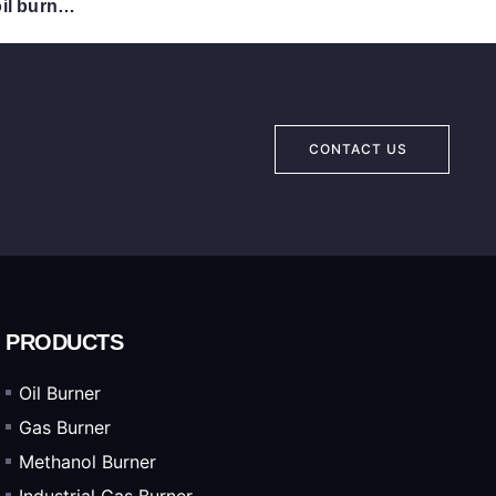
CX26 Full automatic burner/oil burner /oil fired furnace/Industrial BURNER
CONTACT US
PRODUCTS
Oil Burner
Gas Burner
Methanol Burner
Industrial Gas Burner