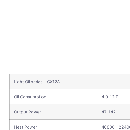
Light Oil series - CX12A
Oil Consumption
4.0-12.0
Output Power
47-142
Heat Power
40800-12240