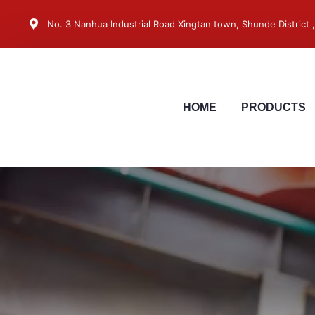
No. 3 Nanhua Industrial Road Xingtan town, Shunde District
HOME
PRODUCTS