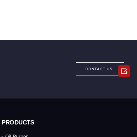

CONTACT US
PRODUCTS
Oil Burner