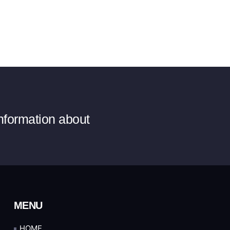
information about
MENU
HOME