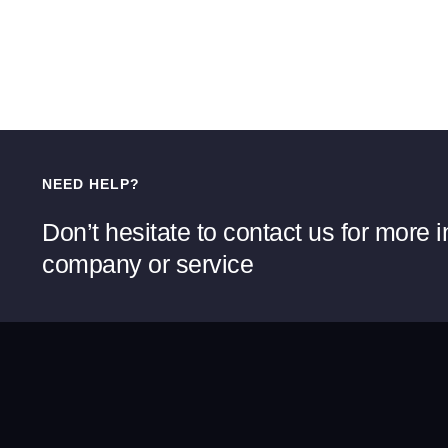
NEED HELP?
Don’t hesitate to contact us for more 
company or service