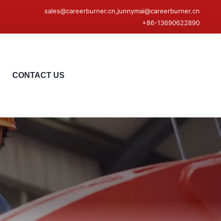
sales@careerburner.cn,junnymai@careerburner.cn
+86-13690622890
CONTACT US