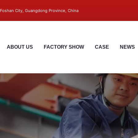
 ,Foshan City, Guangdong Province, China
ABOUT US
FACTORY SHOW
CASE
NEWS