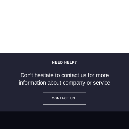
NEED HELP?
Don’t hesitate to contact us for more
information about company or service
CONTACT US