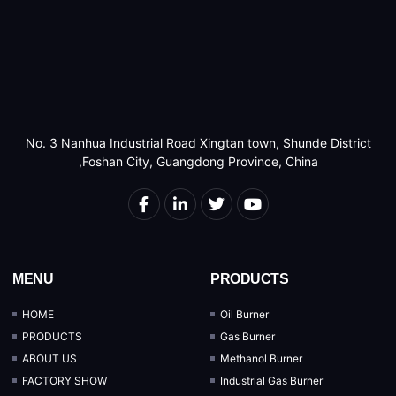
No. 3 Nanhua Industrial Road Xingtan town, Shunde District
,Foshan City, Guangdong Province, China
MENU
PRODUCTS
HOME
Oil Burner
PRODUCTS
Gas Burner
ABOUT US
Methanol Burner
FACTORY SHOW
Industrial Gas Burner